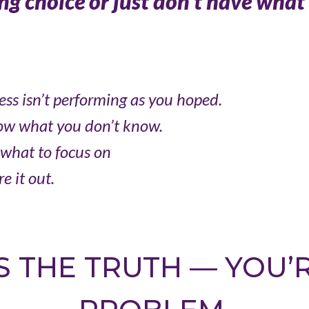
g choice or just don’t have what 
ess isn’t performing as you hoped.
ow what you don’t know.
what to focus on
e it out.
S THE TRUTH — YOU’