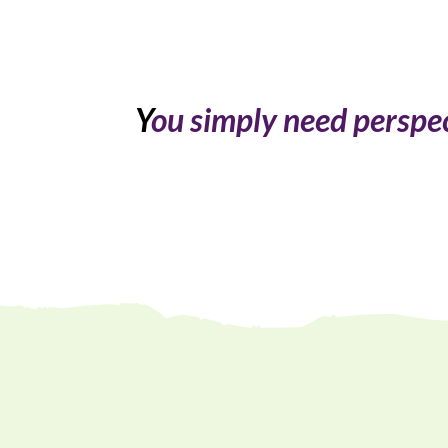
Y
ou simply need perspect