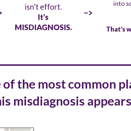
into s
isn't effort.
>
->
It’s
MISDIAGNOSIS.
That’s w
 of the most common pl
his misdiagnosis appear