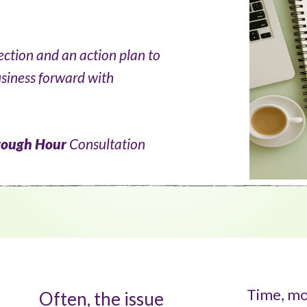
rection and an action plan to
usiness forward with
rough
Hour
Consultation
Time, mo
Often, the issue