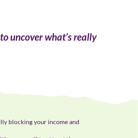
 to uncover what’s really
lly blocking your income and