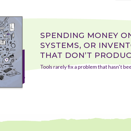
SPENDING MONEY ON
SYSTEMS, OR INVENTO
THAT DON’T PRODUC
Tools rarely fix a problem that hasn’t b