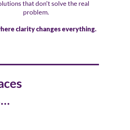
olutions that don’t solve the real
problem.
here clarity changes everything.
aces
s…