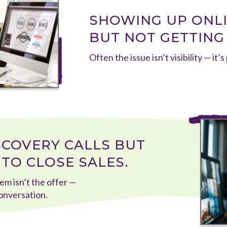
SHOWING UP ONLIN
BUT NOT GETTING
Often the issue isn’t visibility — it’s
SCOVERY CALLS BUT
TO CLOSE SALES.
em isn’t the offer —
conversation.