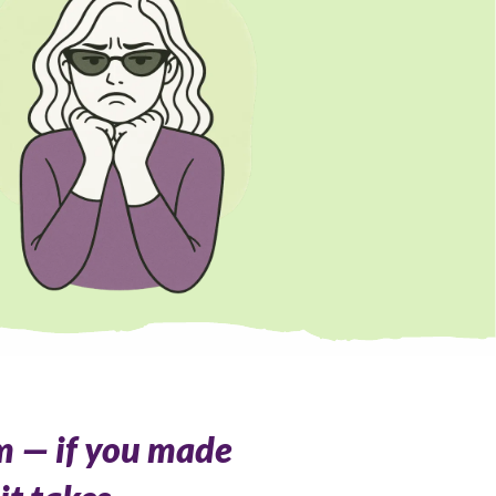
m — if you made