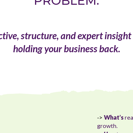
PROBLEM.
ive, structure, and expert insight
holding your business back.
->
What’s
rea
growth.