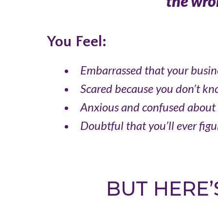
the wron
You Feel:
Embarrassed
that your busin
Scared
because you don’t kn
Anxious and confused
about 
Doubtful that you’ll ever figur
BUT HERE’