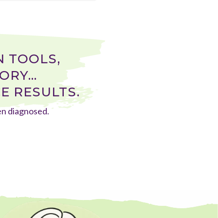
 TOOLS,
RY...
E RESULTS.
een diagnosed.