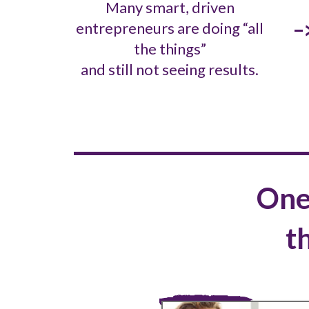
Many smart, driven
-
entrepreneurs are doing “all
the things”
and still not seeing results.
One
t