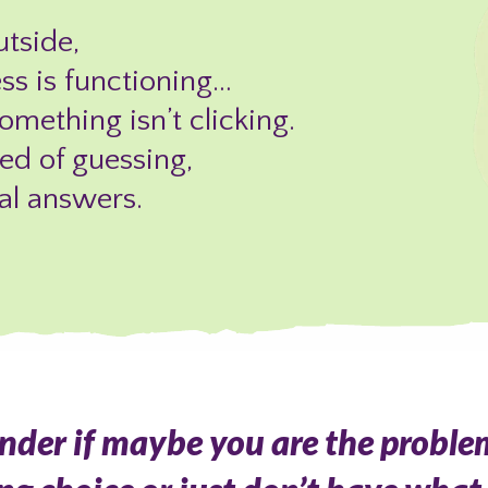
tside,
ess is functioning…
mething isn’t clicking.
red of guessing,
al answers.
onder if maybe you are the proble