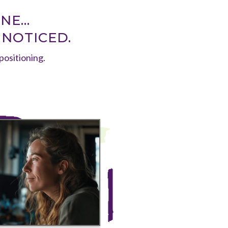
E...
 NOTICED.
 positioning.