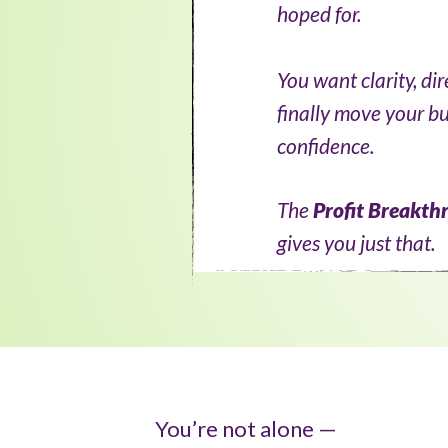
hoped for.
You want clarity, di
finally move your b
confidence.
The
Profit Breakth
gives you just that.
You’re not alone —