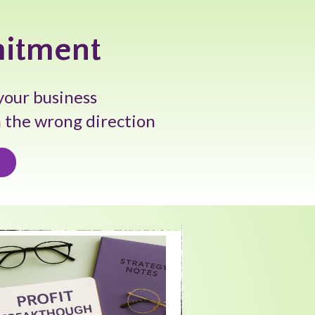
mitment
your business
n the wrong direction