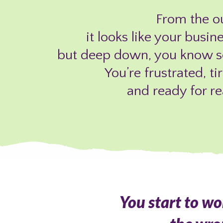
From the ou
it looks like your busin
but deep down, you know so
You’re frustrated, ti
and ready for re
You start to w