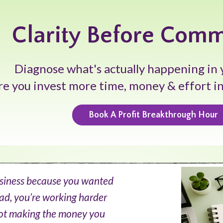
Clarity Before Com
Diagnose what's actually happening in 
re you invest more time, money & effort i
Book A Profit Breakthrough Hour
usiness because you wanted
ad, you’re working harder
 not making the money you