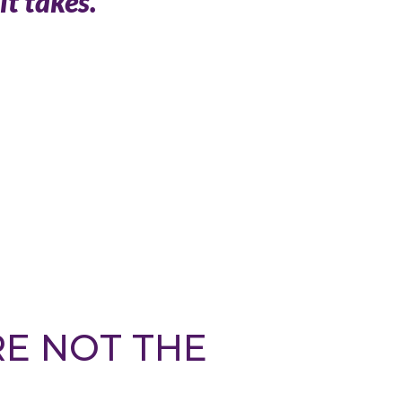
it takes.
RE NOT THE