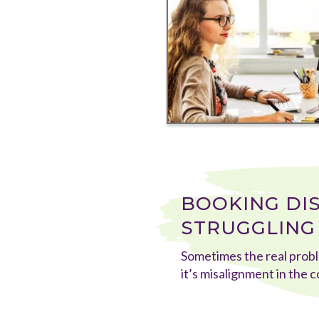
BOOKING DI
STRUGGLING 
Sometimes the real probl
it’s misalignment in the 