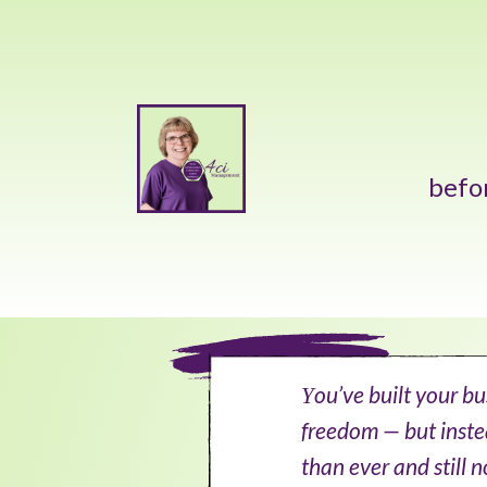
befo
ou’ve built your b
Y
freedom — but inste
than ever and still