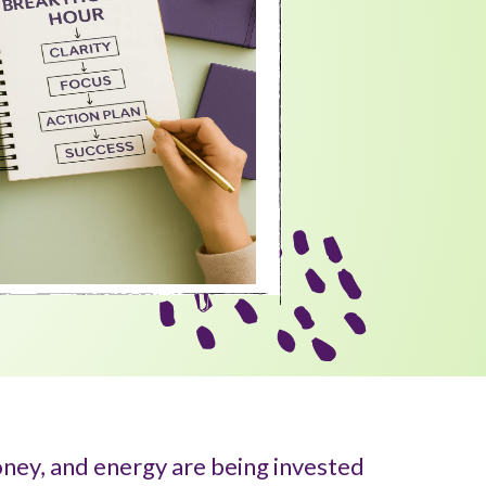
ney, and energy are being invested